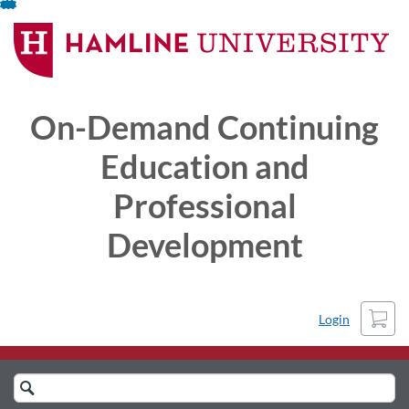
Skip
To
Content
On-Demand Continuing
Education and
Professional
Development
Cart
Login
Search
Catalog