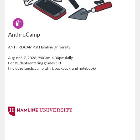
Program
AnthroCamp
ANTHROCAMP at Hamline University
August 3-7, 2026, 9:00am-4:00pm daily.
For students entering grades 5-8