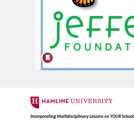
F
u
Incorporating Multidisciplinary Lessons on YOUR Schoo
l