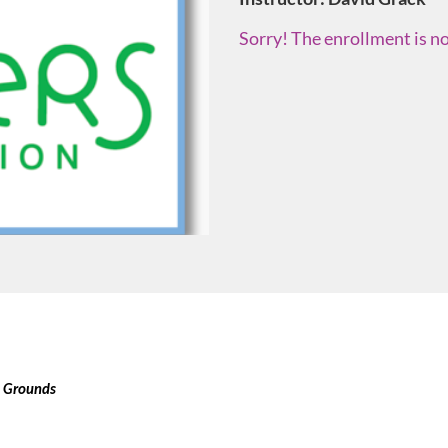
Sorry! The enrollment is no
l Grounds 