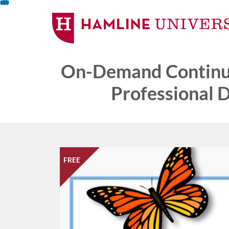
Skip
To
Content
On-Demand Continui
Professional 
FREE