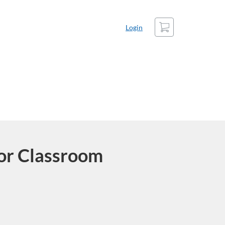
Cart
Login
or Classroom