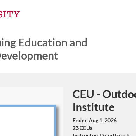
ng Education and
Development
CEU - Outdo
Course
Institute
Ended Aug 1, 2026
23 CEUs
Instructor: David Grack