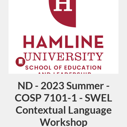
ND - 2023 Summer -
Course
COSP 7101-1 - SWEL
Contextual Language
Workshop