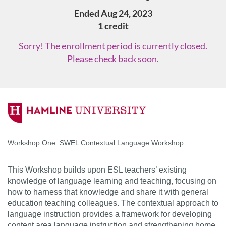
Ended Aug 24, 2023
1 credit
Sorry! The enrollment period is currently closed.
Please check back soon.
F
u
Workshop One: SWEL Contextual Language Workshop
l
This Workshop builds upon ESL teachers’ existing
l
knowledge of language learning and teaching, focusing on
how to harness that knowledge and share it with general
c
education teaching colleagues. The contextual approach to
language instruction provides a framework for developing
content area language instruction and strengthening home