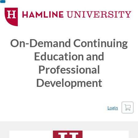
Skip
To
Content
On-Demand Continuing
Education and
Professional
Development
Cart
Login