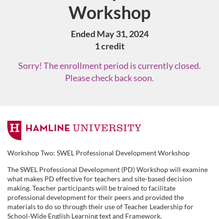
Workshop
Ended May 31, 2024
1 credit
Sorry! The enrollment period is currently closed.
Please check back soon.
F
u
Workshop Two: SWEL Professional Development Workshop
The SWEL Professional Development (PD) Workshop will examine
l
what makes PD effective for teachers and site-based decision
making. Teacher participants will be trained to facilitate
l
professional development for their peers and provided the
materials to do so through their use of Teacher Leadership for
School-Wide English Learning text and Framework.