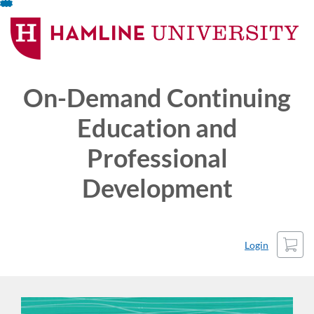
Skip
To
Content
On-Demand Continuing
Education and
Professional
Development
Cart
Login