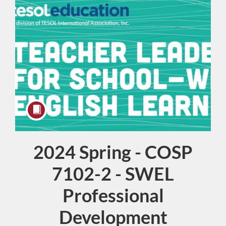
2024 Spring - COSP
Course
7102-2 - SWEL
Professional
Development