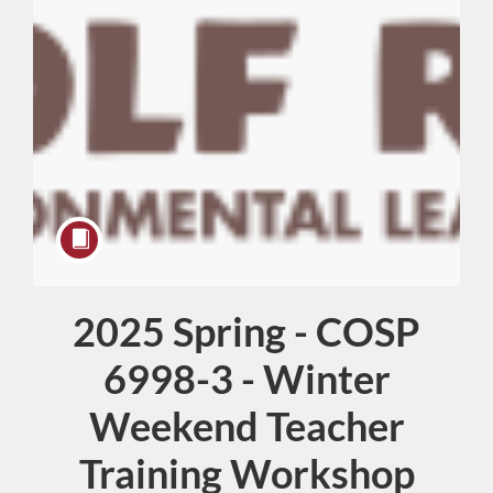
2025 Spring - COSP
Course
6998-3 - Winter
Weekend Teacher
Training Workshop