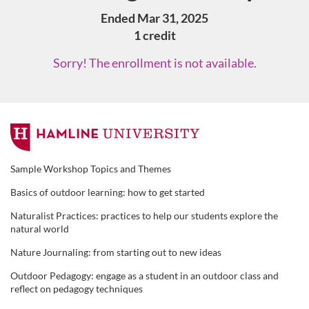
Ended Mar 31, 2025
1 credit
Sorry! The enrollment is not available.
F
u
Sample Workshop Topics and Themes
Basics of outdoor learning: how to get started
l
Naturalist Practices: practices to help our students explore the
l
natural world
Nature Journaling: from starting out to new ideas
c
Outdoor Pedagogy: engage as a student in an outdoor class and
reflect on pedagogy techniques
o