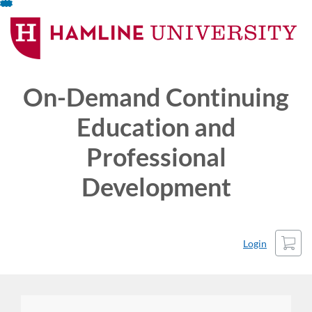
Skip
To
Content
On-Demand Continuing
Education and
Professional
Development
Cart
Login