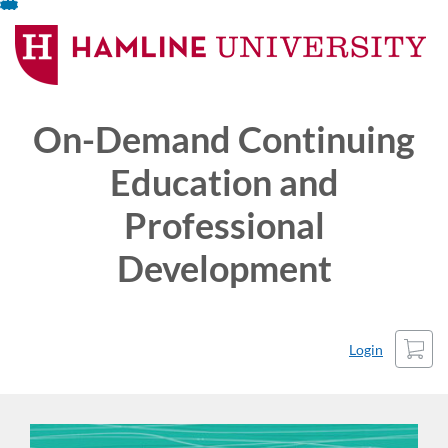
Skip
To
Content
On-Demand Continuing
Education and
Professional
Development
Cart
Login