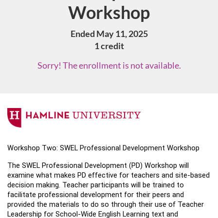
Workshop
Ended May 11, 2025
1 credit
Sorry! The enrollment is not available.
F
u
Workshop Two: SWEL Professional Development Workshop 
l
The SWEL Professional Development (PD) Workshop will 
examine what makes PD effective for teachers and site-based 
l
decision making. Teacher participants will be trained to 
facilitate professional development for their peers and 
c
provided the materials to do so through their use of Teacher 
Leadership for School-Wide English Learning text and 