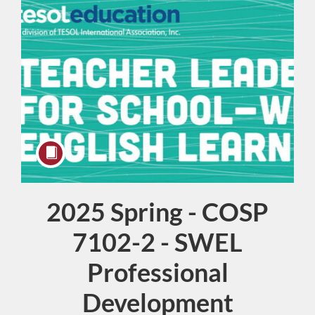
2025 Spring - COSP
Course
7102-2 - SWEL
Professional
Development