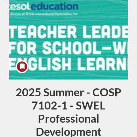
2025 Summer - COSP
Course
7102-1 - SWEL
Professional
Development