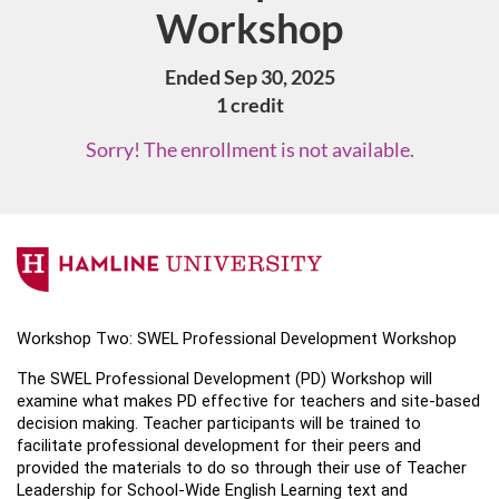
Workshop
Ended Sep 30, 2025
1 credit
Sorry! The enrollment is not available.
F
u
Workshop Two: SWEL Professional Development Workshop 
l
The SWEL Professional Development (PD) Workshop will 
examine what makes PD effective for teachers and site-based 
l
decision making. Teacher participants will be trained to 
facilitate professional development for their peers and 
c
provided the materials to do so through their use of Teacher 
Leadership for School-Wide English Learning text and 