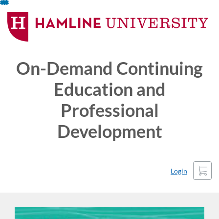
Skip
To
Content
On-Demand Continuing
Education and
Professional
Development
Cart
Login