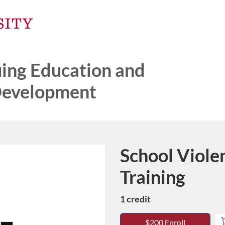
ng Education and
Development
School Viole
Course
Training
1 credit
$200 Enroll