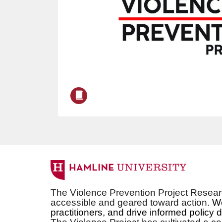
F
u
The Violence Prevention Project Researc
accessible and geared toward action.
We
l
practitioners, and drive informed policy 