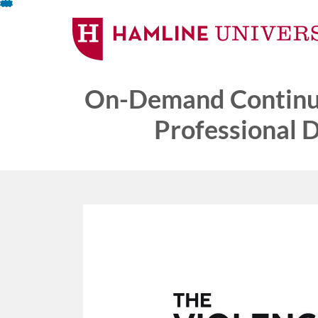
Skip
To
Content
On-Demand Continui
Professional 