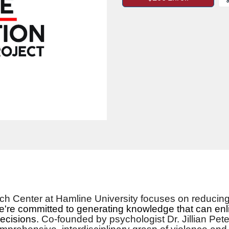
h Center at Hamline University focuses on reducing 
're committed to generating knowledge that can enl
decisions.
Co-founded by psychologist Dr. Jillian Pet