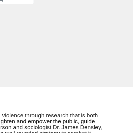
violence through research that is both
ighten and empower the public, guide
erson and sociologist Dr. James Densley,