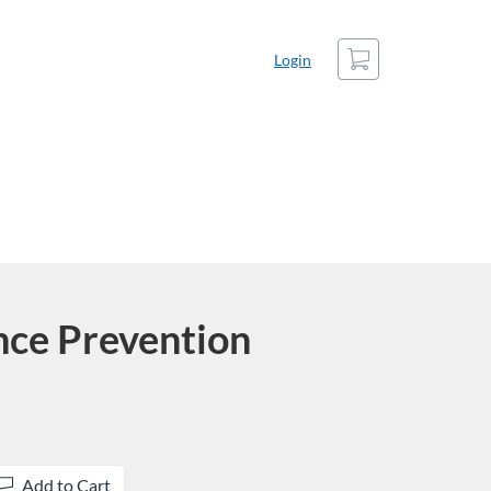
Cart
Login
nce Prevention
Add to Cart