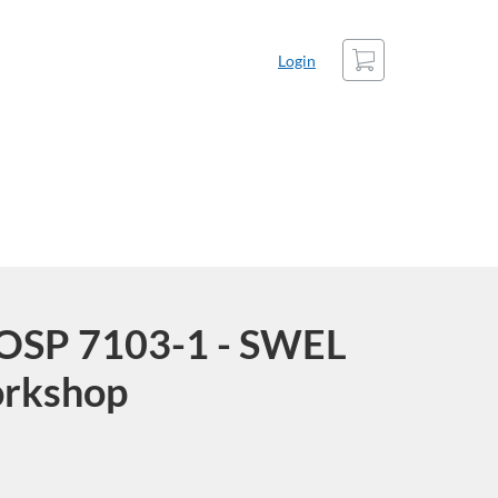
Cart
Login
COSP 7103-1 - SWEL
orkshop