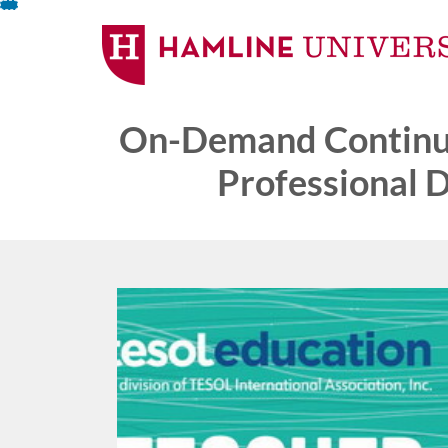
Skip
To
Content
On-Demand Continui
Professional 