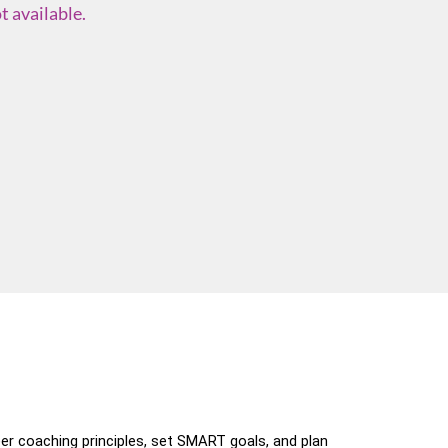
t available.
er coaching principles, set SMART goals, and plan 