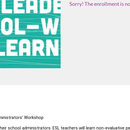
Sorry! The enrollment is no
nistrators’ Workshop  
ir school administrators. ESL teachers will learn non-evaluative pe