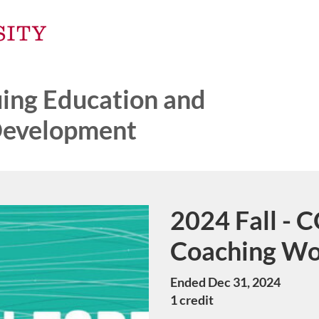
ng Education and
Development
2024 Fall - 
Course
Coaching W
Ended Dec 31, 2024
1 credit