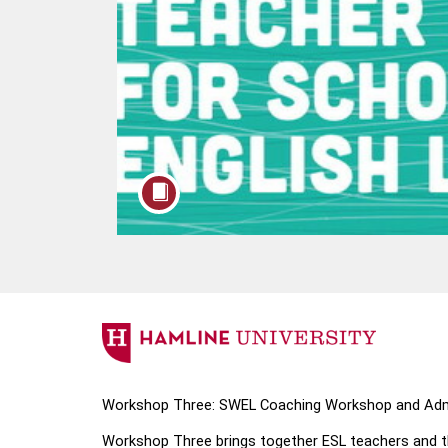
F
u
Workshop Three: SWEL Coaching Workshop and Admi
l
Workshop Three brings together ESL teachers and the