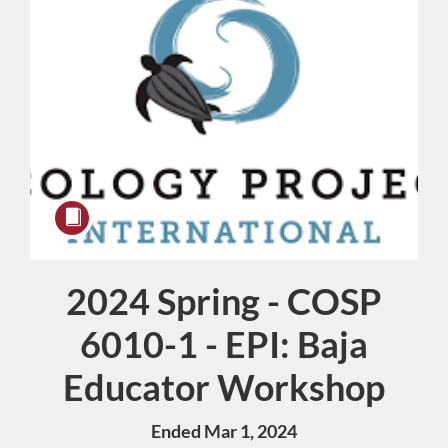
2024 Spring - COSP
Course
6010-1 - EPI: Baja
Educator Workshop
Ended Mar 1, 2024