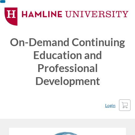
Skip
To
Content
On-Demand Continuing
Education and
Professional
Development
Cart
Login