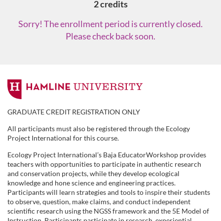
2 credits
Sorry! The enrollment period is currently closed.
Please check back soon.
F
u
GRADUATE CREDIT REGISTRATION ONLY
All participants must also be registered through the Ecology
l
Project International for this course.
l
Ecology Project International’s Baja EducatorWorkshop provides
teachers with opportunities to participate in authentic research
and conservation projects, while they develop ecological
c
knowledge and hone science and engineering practices.
Participants will learn strategies and tools to inspire their students
o
to observe, question, make claims, and conduct independent
scientific research using the NGSS framework and the 5E Model of
Instruction. Participants participate in research, experiential