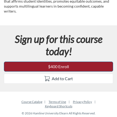
c
that affirms student identities, promotes equitable outcomes, and
supports multilingual learners in becoming confident, capable
writers.
o
u
Sign up for this course
r
today!
s
e
$400 Enroll
d
Add to Cart
e
s
Course Catalog
Terms of Use
Privacy Policy
Keyboard Shortcuts
c
© 2026 Hamline University Elearn All Rights Reserved.