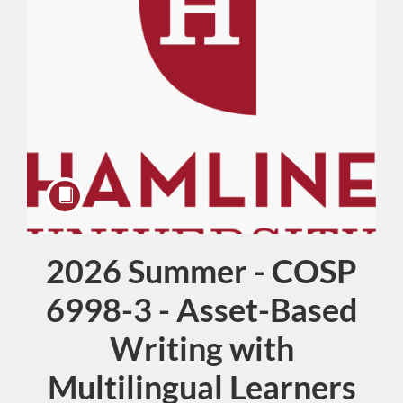
2026 Summer - COSP
Course
6998-3 - Asset-Based
Writing with
Multilingual Learners