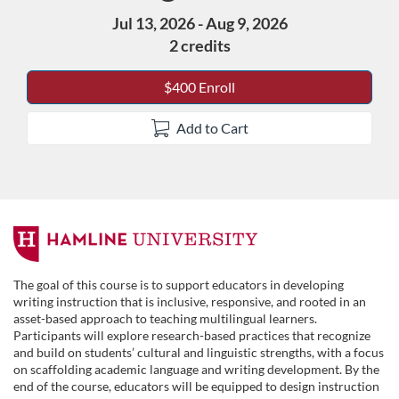
Jul 13, 2026 - Aug 9, 2026
2 credits
$400 Enroll
Add to Cart
F
u
The goal of this course is to support educators in developing
writing instruction that is inclusive, responsive, and rooted in an
l
asset-based approach to teaching multilingual learners.
Participants will explore research-based practices that recognize
and build on students’ cultural and linguistic strengths, with a focus
l
on scaffolding academic language and writing development. By the
end of the course, educators will be equipped to design instruction