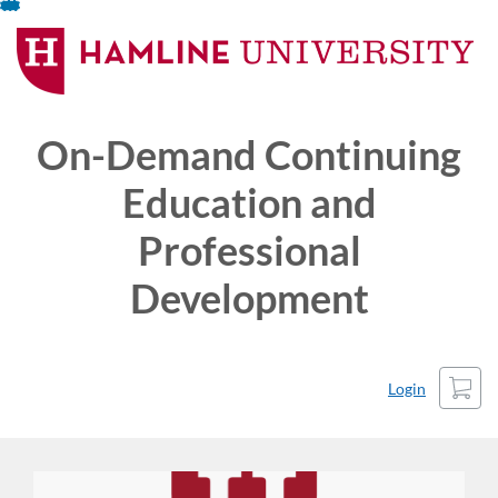
Skip
To
Content
On-Demand Continuing
Education and
Professional
Development
Cart
Login