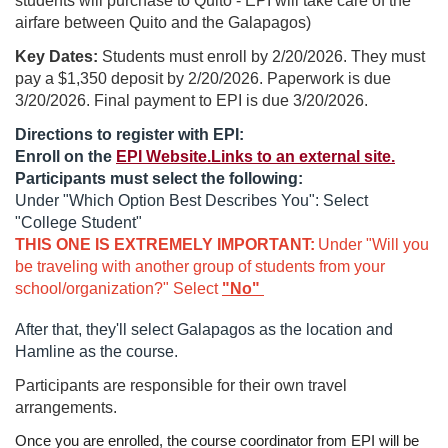
students will purchase to Quito - EPI will take care of the
airfare between Quito and the Galapagos)
r
Key Dates:
Students must enroll by 2/20/2026. They must
s
pay a $1,350 deposit by 2/20/2026. Paperwork is due
3/20/2026. Final payment to EPI is due 3/20/2026.
e
Directions to register with EPI:
Enroll on the
EPI Website.Links to an external site.
d
Participants must select the following:
Under "Which Option Best Describes You": Select
e
"College Student"
THIS ONE IS EXTREMELY IMPORTANT:
Under "Will you
s
be traveling with another group of students from your
school/organization?" Select
"No"
c
After that, they'll select Galapagos as the location and
Hamline as the course.
r
Participants are responsible for their own travel
i
arrangements.
Once you are enrolled, the course coordinator from EPI will be