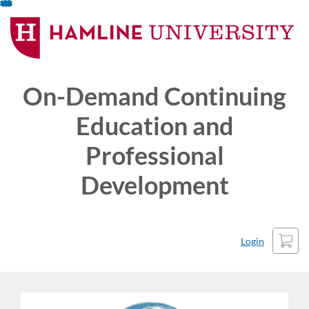
Skip
To
Content
On-Demand Continuing
Education and
Professional
Development
Cart
Login