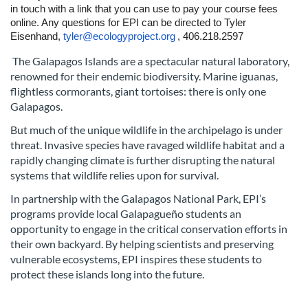
p
in touch with a link that you can use to pay your course fees
online. Any questions for EPI can be directed to Tyler
t
Eisenhand,
tyler@ecologyproject.org
, 406.218.2597
The Galapagos Islands are a spectacular natural laboratory,
i
renowned for their endemic biodiversity. Marine iguanas,
flightless cormorants, giant tortoises: there is only one
o
Galapagos.
n
But much of the unique wildlife in the archipelago is under
threat. Invasive species have ravaged wildlife habitat and a
rapidly changing climate is further disrupting the natural
systems that wildlife relies upon for survival.
In partnership with the Galapagos National Park, EPI’s
programs provide local Galapagueño students an
opportunity to engage in the critical conservation efforts in
their own backyard. By helping scientists and preserving
vulnerable ecosystems, EPI inspires these students to
protect these islands long into the future.