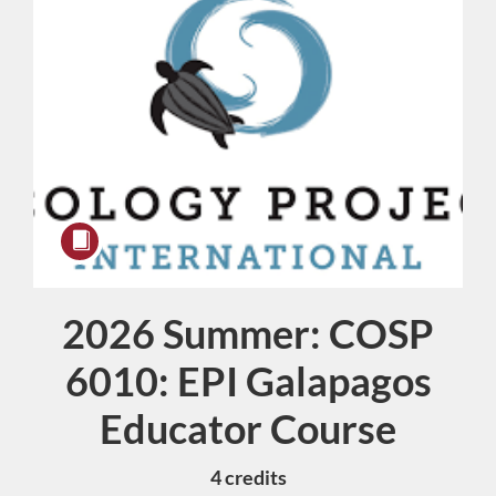
2026 Summer: COSP
Course
6010: EPI Galapagos
Educator Course
4 credits