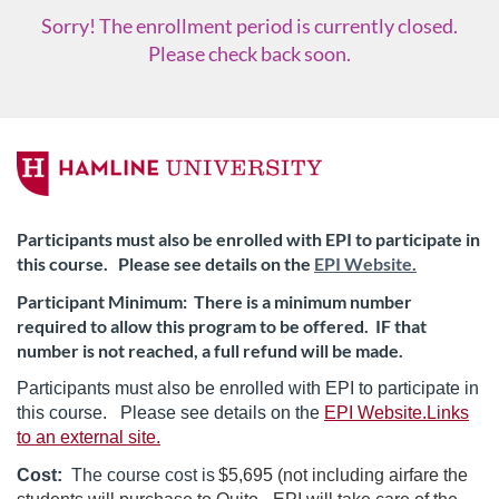
Sorry! The enrollment period is currently closed.
Please check back soon.
F
u
Participants must also be enrolled with EPI to participate in
this course. Please see details on the
EPI Website.
l
Participant Minimum: There is a minimum number
l
required to allow this program to be offered. IF that
number is not reached, a full refund will be made.
c
Participants must also be enrolled with EPI to participate in
this course. Please see details on the
EPI Website.Links
o
to an external site.
u
Cost:
The course cost is
$5,695 (not including airfare the