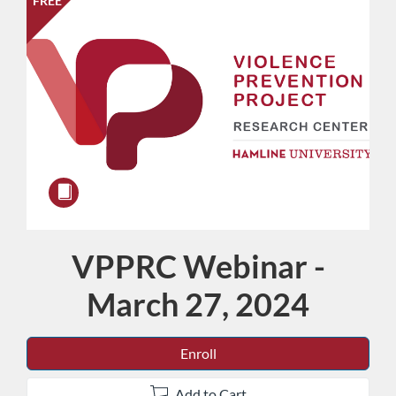
FREE
VPPRC Webinar -
Course
March 27, 2024
Enroll
Add to Cart