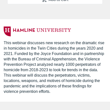
F
u
This webinar discusses new research on the dramatic rise
in homicides in the Twin Cities during the years 2020 and
l
2021. Funded by the Joyce Foundation and in partnership
with the Bureau of Criminal Apprehension, the Violence
l
Prevention Project analyzed nearly 1000 perpetrators of
homicide from 2018-2023 to look for trends in the data.
c
This webinar will discuss the perpetrators, victims,
locations, weapons, and motives of homicide during the
o
pandemic and the implications of these findings for
violence prevention efforts.
u