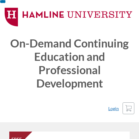
Skip
To
Content
On-Demand Continuing
Education and
Professional
Development
Cart
Login